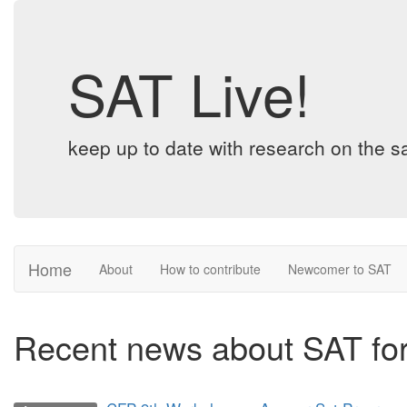
SAT Live!
keep up to date with research on the sa
Home
About
How to contribute
Newcomer to SAT
Recent news about SAT fo