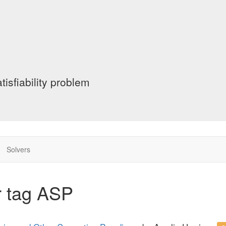
tisfiability problem
Solvers
r tag ASP