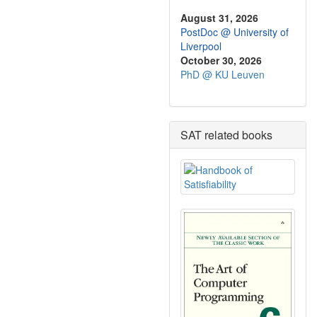
August 31, 2026
PostDoc @ University of
Liverpool
October 30, 2026
PhD @ KU Leuven
SAT related books