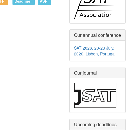
FP
Deadline
ASP
Our annual conference
SAT 2026, 20-23 July,
2026, Lisbon, Portugal
Our journal
Upcoming deadlines