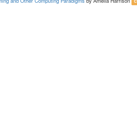
ing and Other Computing Paradigms
by Amelia Harrison
C