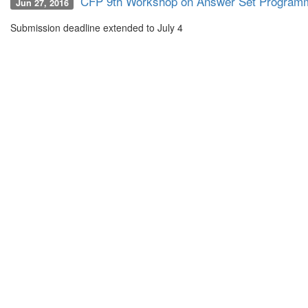
CFP 9th Workshop on Answer Set Programm
Jun 27, 2016
Submission deadline extended to July 4