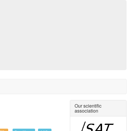
Our scientific
association