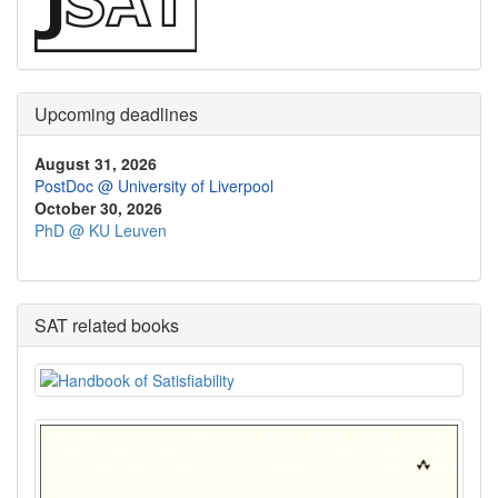
Upcoming deadlines
August 31, 2026
PostDoc @ University of Liverpool
October 30, 2026
PhD @ KU Leuven
SAT related books