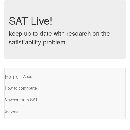
SAT Live!
keep up to date with research on the
satisfiability problem
Home
About
How to contribute
Newcomer to SAT
Solvers