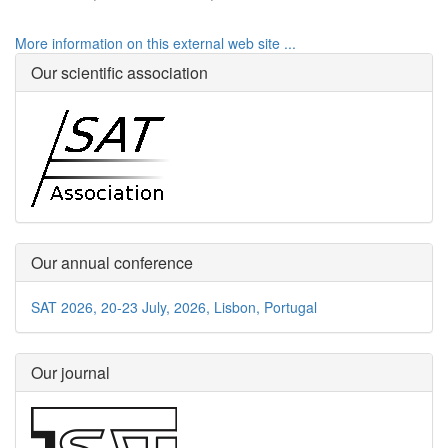
More information on this external web site ...
Our scientific association
Our annual conference
SAT 2026, 20-23 July, 2026, Lisbon, Portugal
Our journal