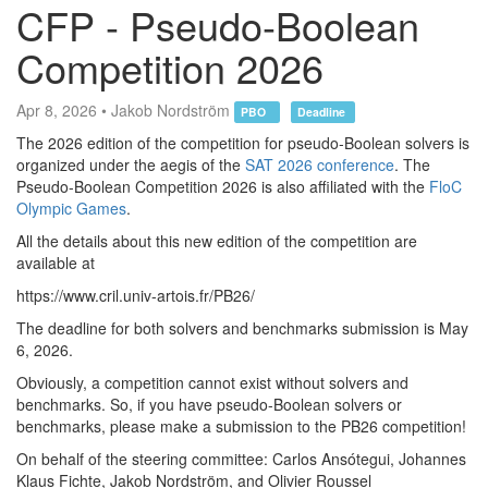
CFP - Pseudo-Boolean
Competition 2026
Apr 8, 2026 • Jakob Nordström
PBO
Deadline
The 2026 edition of the competition for pseudo-Boolean solvers is
organized under the aegis of the
SAT 2026 conference
. The
Pseudo-Boolean Competition 2026 is also affiliated with the
FloC
Olympic Games
.
All the details about this new edition of the competition are
available at
https://www.cril.univ-artois.fr/PB26/
The deadline for both solvers and benchmarks submission is May
6, 2026.
Obviously, a competition cannot exist without solvers and
benchmarks. So, if you have pseudo-Boolean solvers or
benchmarks, please make a submission to the PB26 competition!
On behalf of the steering committee: Carlos Ansótegui, Johannes
Klaus Fichte, Jakob Nordström, and Olivier Roussel