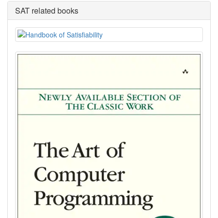
SAT related books