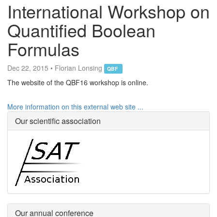
International Workshop on
Quantified Boolean
Formulas
Dec 22, 2015 • Florian Lonsing
QBF
The website of the QBF16 workshop is online.
More information on this external web site ...
Our scientific association
Our annual conference