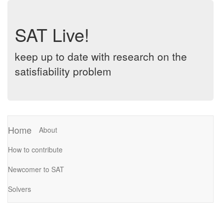
SAT Live!
keep up to date with research on the
satisfiability problem
Home
About
How to contribute
Newcomer to SAT
Solvers