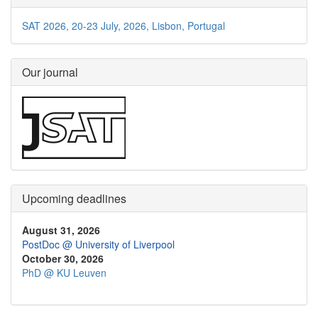
SAT 2026, 20-23 July, 2026, Lisbon, Portugal
Our journal
Upcoming deadlines
August 31, 2026
PostDoc @ University of Liverpool
October 30, 2026
PhD @ KU Leuven